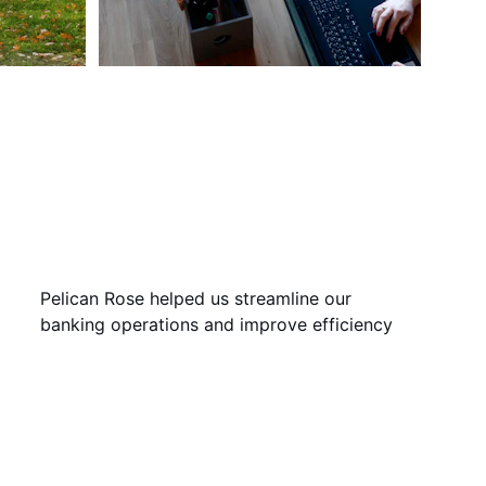
Pelican Rose helped us streamline our 
banking operations and improve efficiency