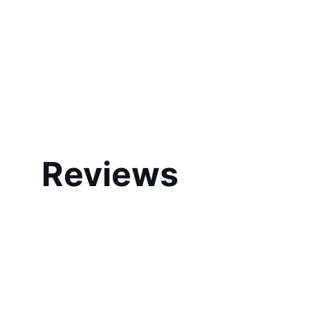
Reviews