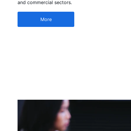
and commercial sectors.
More