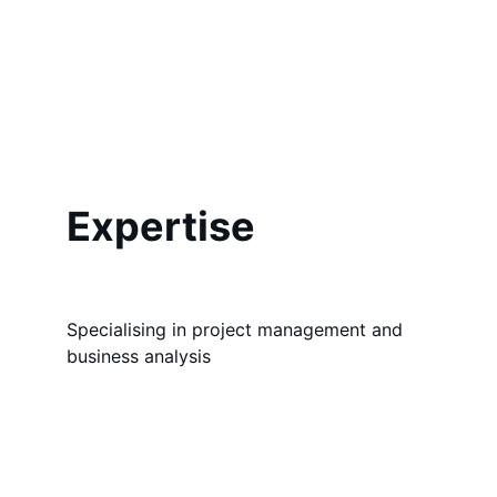
Expertise
Specialising in project management and 
business analysis