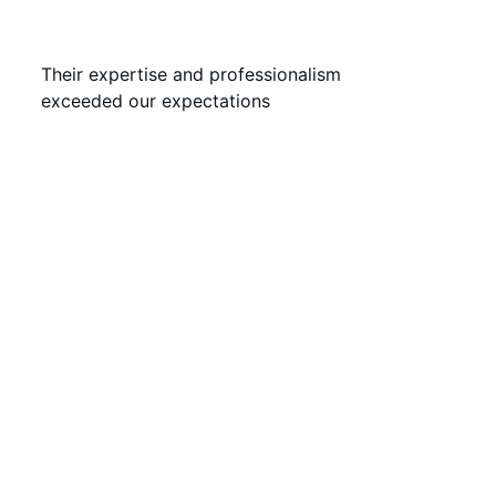
Their expertise and professionalism 
exceeded our expectations