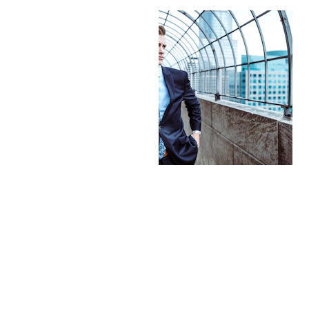
Contact