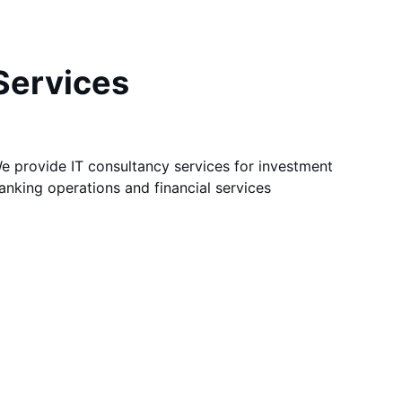
Services
e provide IT consultancy services for investment 
anking operations and financial services