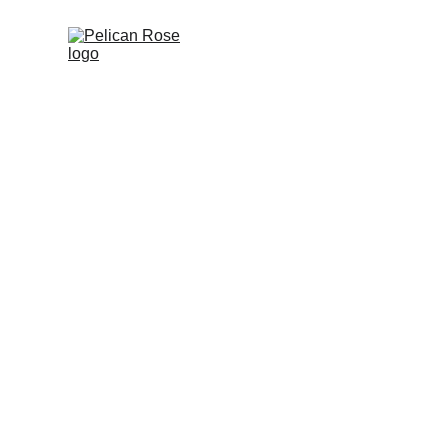
Pelican R
Digital transfor