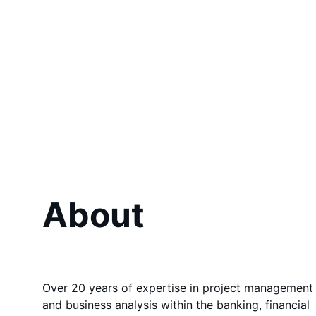
About
Over 20 years of expertise in project management
and business analysis within the banking, financial 