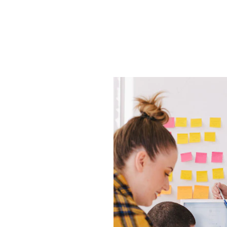
ose
mation 