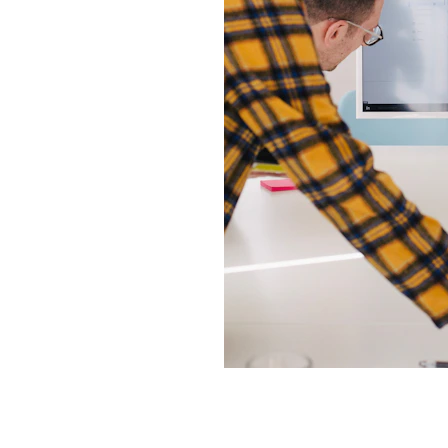
iness
ons