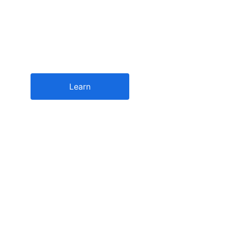
for the new bus
Driving innovation in banking and financial operati
Learn